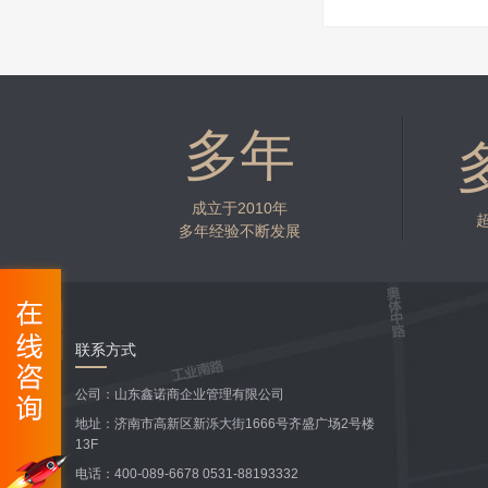
多年
成立于2010年
多年经验不断发展
联系方式
公司：山东鑫诺商企业管理有限公司
地址：济南市高新区新泺大街1666号齐盛广场2号楼
13F
电话：400-089-6678 0531-88193332