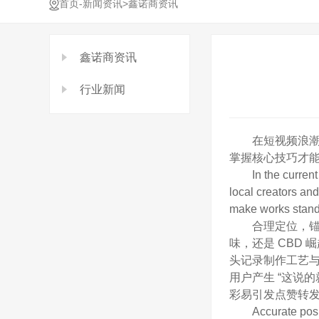
-
>
首页
新闻资讯
鑫诺商资讯
鑫诺商资讯
行业新闻
在短视频浪潮席
掌握核心技巧才能
In the current tr
local creators and
make works stand o
合理定位，锚定本
味，还是 CBD
头记录制作工艺
用户产生 “这说
彩易引发点赞转
Accurate position