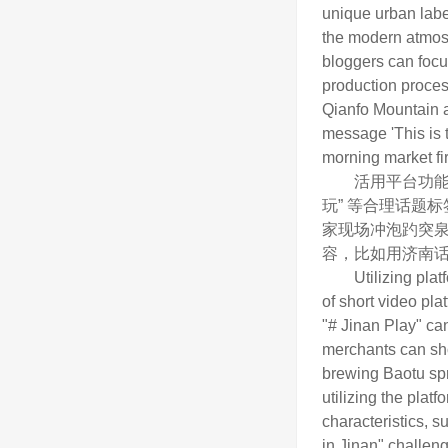
unique urban labe
the modern atmosph
bloggers can focu
production proces
Qianfo Mountain as
message 'This is t
morning market fir
活用平台功能，借
玩” 等合理话题
家现场冲泡趵突泉
容，比如用济南话
Utilizing platform
of short video pla
"# Jinan Play" can
merchants can sho
brewing Baotu spri
utilizing the pla
characteristics, s
in Jinan" challeng