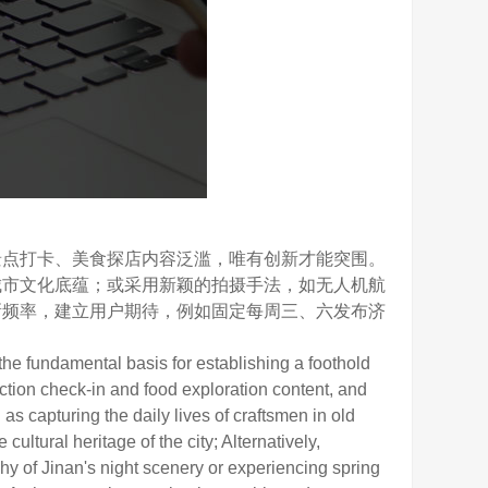
点打卡、美食探店内容泛滥，唯有创新才能突围。
城市文化底蕴；或采用新颖的拍摄手法，如无人机航
新频率，建立用户期待，例如固定每周三、六发布济
he fundamental basis for establishing a foothold
raction check-in and food exploration content, and
s capturing the daily lives of craftsmen in old
ltural heritage of the city; Alternatively,
y of Jinan's night scenery or experiencing spring