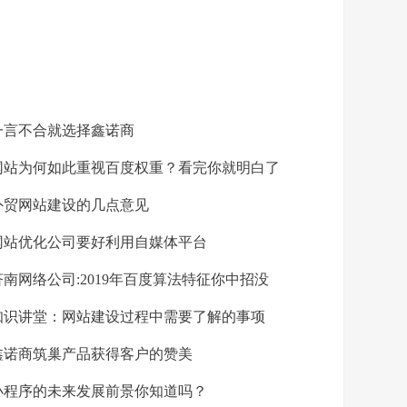
言不合就选择鑫诺商
站为何如此重视百度权重？看完你就明白了
贸网站建设的几点意见
站优化公司要好利用自媒体平台
南网络公司:2019年百度算法特征你中招没
识讲堂：网站建设过程中需要了解的事项
诺商筑巢产品获得客户的赞美
程序的未来发展前景你知道吗？