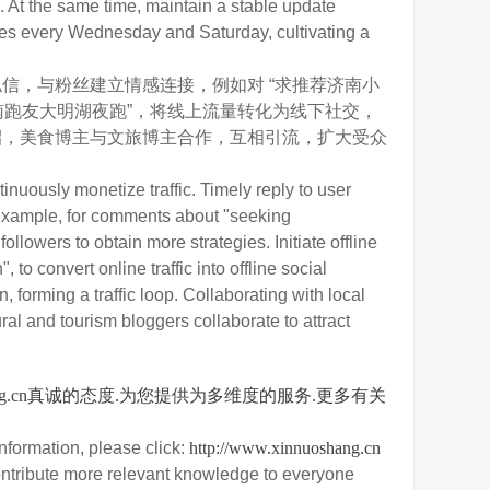
s. At the same time, maintain a stable update
ries every Wednesday and Saturday, cultivating a
，与粉丝建立情感连接，例如对 “求推荐济南小
南跑友大明湖夜跑”，将线上流量转化为线下社交，
招，美食博主与文旅博主合作，互相引流，扩大受众
nuously monetize traffic. Timely reply to user
 example, for comments about "seeking
lowers to obtain more strategies. Initiate offline
o convert online traffic into offline social
, forming a traffic loop. Collaborating with local
ral and tourism bloggers collaborate to attract
nuoshang.cn真诚的态度.为您提供为多维度的服务.更多有关
nformation, please click:
http://www.xinnuoshang.cn
ontribute more relevant knowledge to everyone