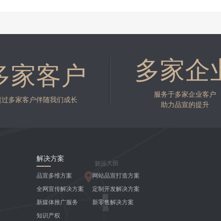
多家企
多家客户
服务于多家企业客户
超过多家客户伴随我们成长
助力品宣的提升
解决方案
品宣多维方案
网站品宣打造方案
全网宣传解决方案
定制开发解决方案
新媒体推广服务
新零售解决方案
知识产权