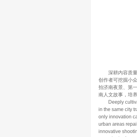
深耕内容质量，
创作者可挖掘小
拍济南夜景、第
南人文故事，培
Deeply cultivatin
in the same city t
only innovation ca
urban areas repair
innovative shooti