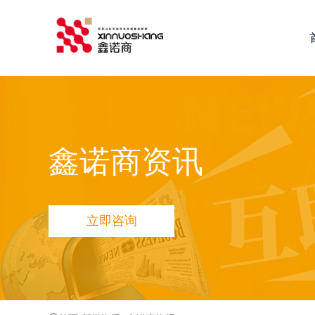
鑫诺商推荐：
全网营销推广
网站建设
小程序定制开发
鑫
鑫诺商资讯
立即咨询
品宣多维方案
网站品宣打造方案