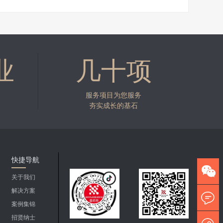
业
几十项
服务项目为您服务
夯实成长的基石
快捷导航
关于我们
解决方案
案例集锦
招贤纳士