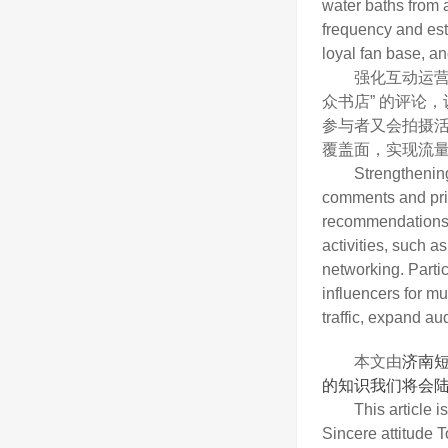
water baths from a
frequency and est
loyal fan base, an
强化互动运营，
众书店” 的评论
参与者又会拍摄
覆盖面，实现流
Strengthening int
comments and priv
recommendations fo
activities, such a
networking. Partic
influencers for mu
traffic, expand au
本文由
济南
的知识我们将会陆
This article is c
Sincere attitude 