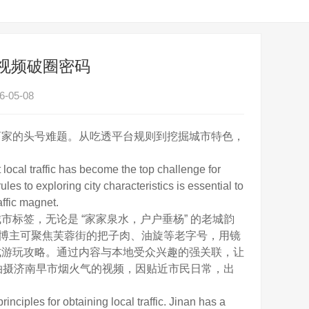
短视频破圈密码
-05-08
家的头号难题。从吃透平台规则到挖掘城市特色，
ocal traffic has become the top challenge for
es to exploring city characteristics is essential to
affic magnet.
签，无论是 “家家泉水，户户垂杨” 的老城韵
食博主可聚焦芙蓉街的把子肉、油旋等老字号，用镜
式游玩攻略。通过内容与本地受众兴趣的强关联，让
，拍摄济南早市烟火气的视频，因贴近市民日常，出
iples for obtaining local traffic. Jinan has a