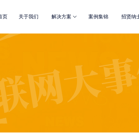
首页
关于我们
解决方案
案例集锦
招贤纳
网站优化
诺商多维解决方案 总有一款适合
全网宣传解决方案
定制开发解决方案
新媒体推广服