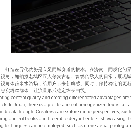
打造差异化优势是立足同城赛道的根本。在济南，同质化的景
众视角，如拍摄老城区匠人修复古籍、鲁绣传承人的日常，展现
一视角体验泉水浴场，给用户带来新鲜感。同时，保持稳定的更
养忠实粉丝群体，让流量形成稳定增长曲线。
g content quality and creating differentiated advantages are t
rack. In Jinan, there is a proliferation of homogenized tourist att
n break through. Creators can explore niche perspectives, such a
ing ancient books and Lu embroidery inheritors, showcasing the cu
ng techniques can be employed, such as drone aerial photograph