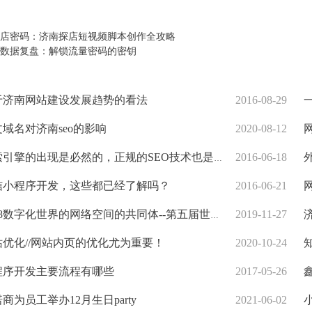
店密码：济南探店短视频脚本创作全攻略
数据复盘：解锁流量密码的密钥
于济南网站建设发展趋势的看法
2016-08-29
一
域名对济南seo的影响
2020-08-12
网
引擎的出现是必然的，正规的SEO技术也是建议的
2016-06-18
外
信小程序开发，这些都已经了解吗？
2016-06-21
网
18数字化世界的网络空间的共同体--第五届世界互联网大会
2019-11-27
济
优化//网站内页的优化尤为重要！
2020-10-24
知
程序开发主要流程有哪些
2017-05-26
鑫
商为员工举办12月生日party
2021-06-02
小