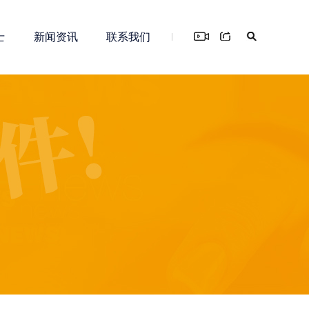
士
新闻资讯
联系我们
您！
务
新零售解决方案
知识产权