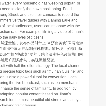
ng water, every household has weeping poplar" or
 need to clarify their own positioning. Food
rong Street, and use their cameras to record the
e immersive travel guides with Daming Lake and
s of local audiences, users can resonate with the
raction rate. For example, filming a video of Jinan's
the daily lives of citizens.
池，发布作品时带上 “# 济南美食”“# 济南游
可在直播中展示产品制作过程或店铺环境，如茶叶商
M” 和 “挑战赛” 功能，结合济南特色改编热门内
引本地用户跟风参与，实现流量裂变。
lt with half the effort strategy. The local channel
ng precise topic tags such as "# Jinan Cuisine" and
on is also a powerful tool for conversion. Local
ring the live broadcast, such as tea merchants
hance the sense of familiarity. In addition, by
d adapting popular content based on Jinan's
arch for the most beautiful old streets and alleys
hieving traffic fission.