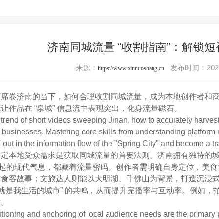
济南同城流量 “收割指南”：解锁
来源：
发布时间：2026
https://www.xinnuoshang.cn
卷济南的当下，如何合理收割同城流量，成为本地创作者和商
让作品在 “泉城” 信息流中表现突出，化身流量磁石。
end of short videos sweeping Jinan, how to accurately harvest l
 businesses. Mastering core skills from understanding platform rul
ut in the information flow of the "Spring City" and become a tr
地受众需求是获取同城流量的首要法则。济南拥有独特的城市标
 崛起的现代气息，都藏着流量密码。创作者需明确自身定位，美
与食客故事；文旅达人则能以大明湖、千佛山为背景，打造沉浸
的就是我生活的城市” 的共鸣，从而提升完播率与互动率。例如
发。
ing and anchoring of local audience needs are the primary princ