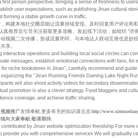
 first person perspective, bringing a sense of freshness to user
ablish user expectations, such as publishing Jinan cultural sto
d forming a stable growth curve in traffic.
构建本地社交圈层能让流量持续变现。及时回复用户评论和私信
，认真推荐后引导关注获取更多攻略。发起线下活动，如组织 “济
活动视频二次传播，形成流量闭环。与本地达人联动互推也是妙
量共享。
eractive operations and building local social circles can conti
ate messages, establish emotional connections with fans, for
r niche bookstores in Jinan", carefully recommend and guide fol
s organizing the "Jinan Running Friends Daming Lake Night Run", t
ipants will also shoot activity videos for secondary dissemination
tual promotion is also a clever strategy. Food bloggers and cultu
dience coverage, and achieve traffic sharing.
短视频推广
友情奉献.更多有关的知识请点击:
http://www.xin
续向大家奉献.敬请期待.
ontributed by Jinan website optimization friendship For more i
To provide you with comprehensive services We will gradually c