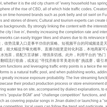
l, whether it is the old city charm of "every household has spri
ere of the rise of CBD, all of which hide traffic codes. Creators
s on time-honored brands such as pork belly and oil swirl on Fu
s and stories of diners; Cultural and tourism experts can creat
 backgrounds. By strongly linking the content with the interest
he city I live in', thereby increasing the completion rate and inte
eworks can easily trigger likes and shares due to its relevance to 
势流量入口是事半功倍的策略。短视频平台的同城频道是天然流量
标签，能大幅提升曝光概率。直播功能更是转化利器，本地商家
水泡茶，搭配方言讲解，增强亲切感。此外，利用平台的 “热门 BG
翻唱流行歌曲，或发起 “寻找济南非常美老街巷” 挑战赛，吸
 functions and leveraging traffic entry points is a twice the resu
tforms is a natural traffic pool, and when publishing works, addi
 greatly increase exposure probability. The live streaming functi
wcase their product production process or store environment du
ng water tea on site, accompanied by dialect explanations, to en
tform's "popular BGM" and "challenge competition" functions, an
uch as covering popular songs in Jinan dialect or launching a "se
e competition, local users can follow the trend and participate, ac