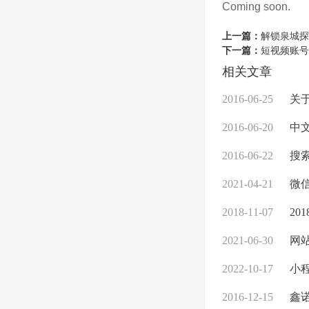
Coming soon.
上一篇：
解锁泉城探
下一篇：
短视频账号
相关文章
2016-06-25
关
2016-06-20
中文
2016-06-22
搜索
2021-04-21
微
2018-11-07
20
2021-06-30
网站
2022-10-17
小
2016-12-15
鑫诺